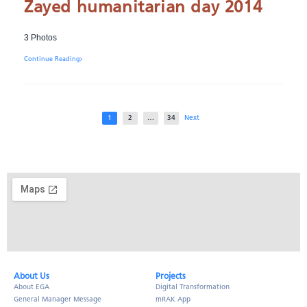
Zayed humanitarian day 2014
3 Photos
Continue Reading
1
2
…
34
Next
About Us​
Projects
About EGA
Digital Transformation
General Manager Message
mRAK App