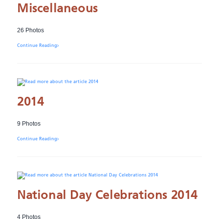
Miscellaneous
26 Photos
Continue Reading
2014
9 Photos
Continue Reading
National Day Celebrations 2014
4 Photos