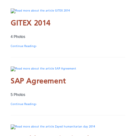
GITEX 2014
4 Photos
Continue Reading
SAP Agreement
5 Photos
Continue Reading