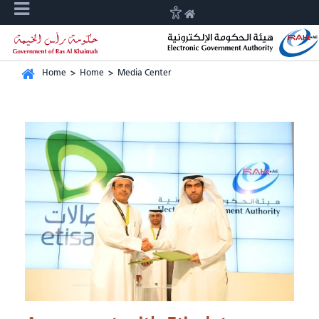
Home
>
Home
>
Media Center