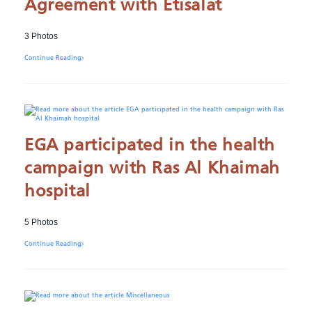
Agreement with Etisalat
3 Photos
Continue Reading
EGA participated in the health
campaign with Ras Al Khaimah
hospital
5 Photos
Continue Reading