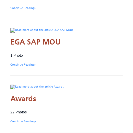
Continue Reading
EGA SAP MOU
1 Photo
Continue Reading
Awards
22 Photos
Continue Reading