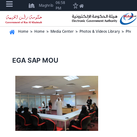
06:58
Maghrib
PM
Home
>
Home
>
Media Center
>
Photos & Videos Library
>
Photos
EGA SAP MOU