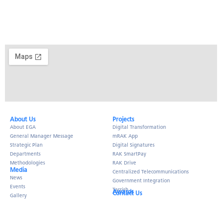
About Us​
Projects
About EGA
Digital Transformation
General Manager Message
mRAK App
Strategic Plan
Digital Signatures
Departments
RAK SmartPay
Methodologies
RAK Drive
Media
Centralized Telecommunications
News
Government Integration
Events
Tarrish
Awards
Contact Us
Gallery