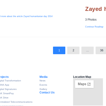
Zayed 
3 Photos
Continue Reading
1
2
…
36
rojects
Media
Location Map
gital Transformation
News
RAK App
Events
gital Signatures
Gallery
Contact Us
AK SmartPay
K Drive
ntralized Telecommunications