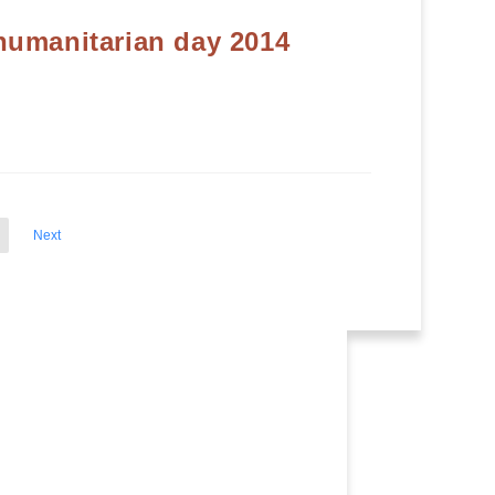
humanitarian day 2014
Next