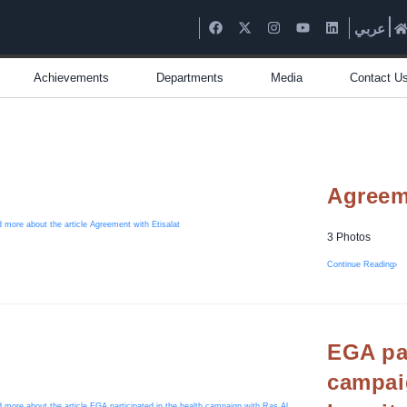
عربي
Achievements
Departments
Media
Contact U
Agreeme
3 Photos
Continue Reading
EGA par
campai