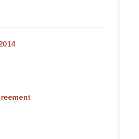
2014
reement