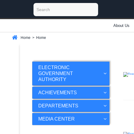
About Us
Home
>
Home
ELECTRONIC
GOVERNMENT
AUTHORITY
ACHIEVEMENTS
DEPARTEMENTS
MEDIA CENTER