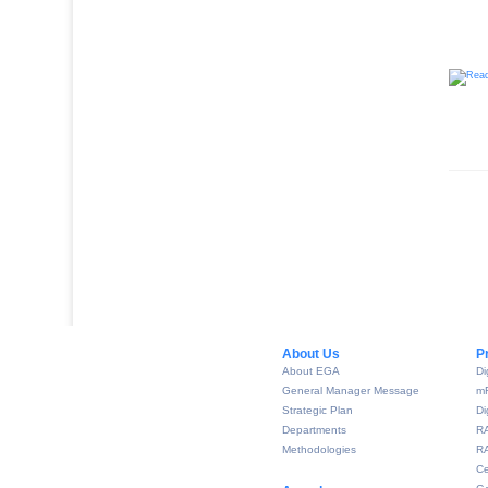
About Us​
P
About EGA
Di
General Manager Message
m
Strategic Plan
Di
Departments
R
Methodologies
RA
Ce