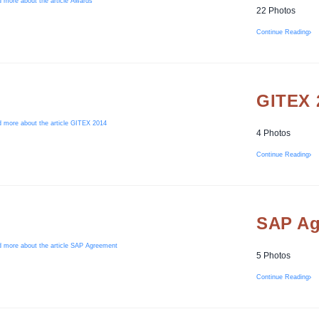
22 Photos
Continue Reading
GITEX 
4 Photos
Continue Reading
SAP Ag
5 Photos
Continue Reading