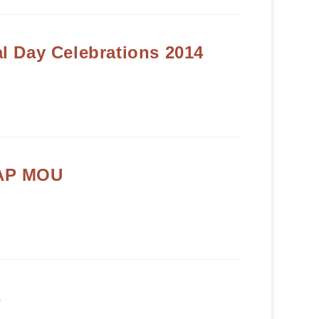
l Day Celebrations 2014
AP MOU
s