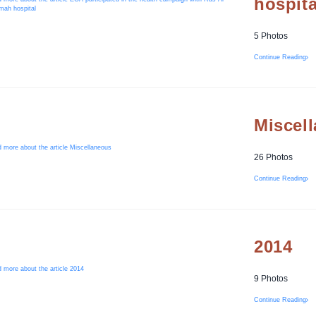
hospita
5 Photos
Continue Reading
Miscel
26 Photos
Continue Reading
2014
9 Photos
Continue Reading