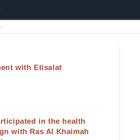
s
nt with Etisalat
ticipated in the health
gn with Ras Al Khaimah