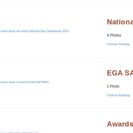
Nationa
4 Photos
Continue Reading
EGA S
1 Photo
Continue Reading
Award