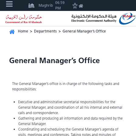
06:59
Maghrib
PM
Home
>
Departments
>
General Manager’s Office
General Manager’s Office
The General Manager’s office is in charge of the following tasks and
responsibilities:
Executive and administrative secretarial responsibilities for the
General Manager, and coordination of all his internal and external
calls and correspondence.
Gathering and producing all information and data required by the
General Manager.
Coordinating and scheduling the General Manager’s agenda of
visits, meetings and conferences. Taking notes and minutes of