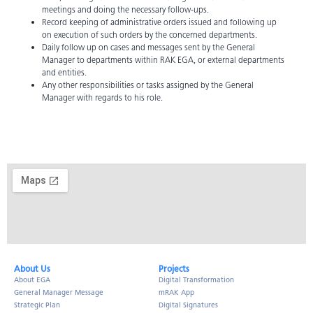
meetings and doing the necessary follow-ups.
Record keeping of administrative orders issued and following up
on execution of such orders by the concerned departments.
Daily follow up on cases and messages sent by the General
Manager to departments within RAK EGA, or external departments
and entities.
Any other responsibilities or tasks assigned by the General
Manager with regards to his role.
About Us​
Projects
About EGA
Digital Transformation
General Manager Message
mRAK App
Strategic Plan
Digital Signatures