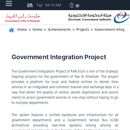
Fajr
04:14 AM
Home
>
Home
>
Achievements
>
Projects
>
Government Integrati
Government Integration Project
The Government Integration Project of RAK EGA is one of the strategic
flagship projects for the government of Ras Al Khaimah. The project
provides a platform for local and federal entities to deliver their
services in an integrated and coherent manner and exchange data in a
way that serves the quality of service, avoids duplications and assists
clients to access government services in one stop without having to go
to multiple departments.
The system features a unified backbone and infrastructure for all
government departments and a Government Service Bus (GSB)
architecture providing real-time dynamic linking among all