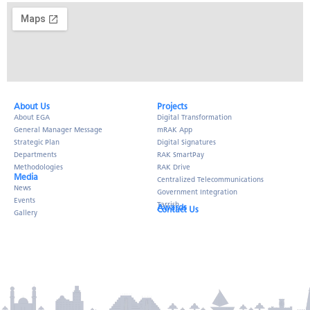
About Us​
Projects
About EGA
Digital Transformation
General Manager Message
mRAK App
Strategic Plan
Digital Signatures
Departments
RAK SmartPay
Methodologies
RAK Drive
Media
Centralized Telecommunications
News
Government Integration
Events
Tarrish
Awards
Contact Us
Gallery