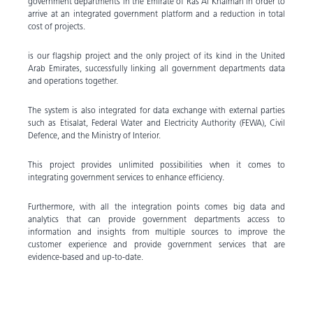
government departments in the Emirate of Ras Al Khaimah in order to
arrive at an integrated government platform and a reduction in total
cost of projects.
is our flagship project and the only project of its kind in the United
Arab Emirates, successfully linking all government departments data
and operations together.
The system is also integrated for data exchange with external parties
such as Etisalat, Federal Water and Electricity Authority (FEWA), Civil
Defence, and the Ministry of Interior.
This project provides unlimited possibilities when it comes to
integrating government services to enhance efficiency.
Furthermore, with all the integration points comes big data and
analytics that can provide government departments access to
information and insights from multiple sources to improve the
customer experience and provide government services that are
evidence-based and up-to-date.