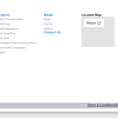
rojects
Media
Location Map
gital Transformation
News
RAK App
Events
gital Signatures
Gallery
Contact Us
AK SmartPay
K Drive
ntralized Telecommunications
vernment Integration
rrish
Terms & Conditions
Pr