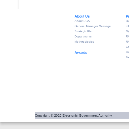
About Us​
P
About EGA
Di
General Manager Message
m
Strategic Plan
Di
Departments
R
Methodologies
RA
Ce
Go
Awards
Ta
Copyright © 2020 Elecrtonic Government Authority