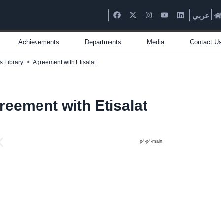
عربي
Achievements
Departments
Media
Contact U
s Library
>
Agreement with Etisalat
reement with Etisalat