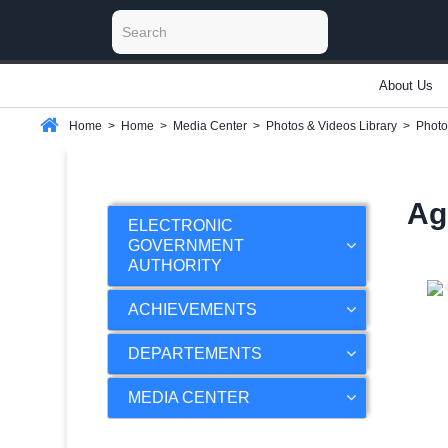
About Us
Home
>
Home
>
Media Center
>
Photos & Videos Library
>
Photo
Ag
ELECTRONIC
GOVERNMENT
AUTHORITY
ACHIEVEMENTS
DEPARTEMENTS
MEDIA CENTER