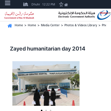
Dhuhr
12:22 PM
Home
>
Home
>
Media Center
>
Photos & Videos Library
>
Photos
Zayed humanitarian day 2014