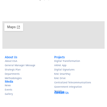
About Us​
Projects
About EGA
Digital Transformation
General Manager Message
mRAK App
Strategic Plan
Digital Signatures
Departments
RAK SmartPay
Methodologies
RAK Drive
Media
Centralized Telecommunications
News
Government Integration
Events
Tarrish
Awards
Contact Us
Gallery