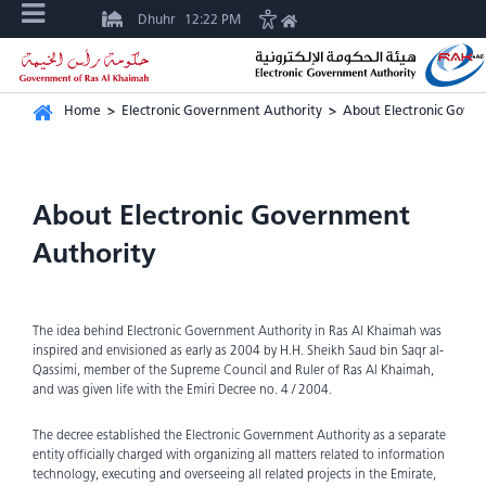
Dhuhr
12:22 PM
Home
>
Electronic Government Authority
>
About Electronic Gove
About Electronic Government
Authority
The idea behind Electronic Government Authority in Ras Al Khaimah was
inspired and envisioned as early as 2004 by H.H. Sheikh Saud bin Saqr al-
Qassimi, member of the Supreme Council and Ruler of Ras Al Khaimah,
and was given life with the Emiri Decree no. 4 / 2004.
The decree established the Electronic Government Authority as a separate
entity officially charged with organizing all matters related to information
technology, executing and overseeing all related projects in the Emirate,