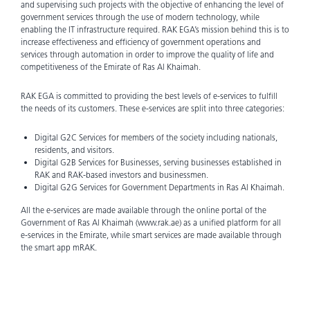
and supervising such projects with the objective of enhancing the level of
government services through the use of modern technology, while
enabling the IT infrastructure required. RAK EGA’s mission behind this is to
increase effectiveness and efficiency of government operations and
services through automation in order to improve the quality of life and
competitiveness of the Emirate of Ras Al Khaimah.
RAK EGA is committed to providing the best levels of e-services to fulfill
the needs of its customers. These e-services are split into three categories:
Digital G2C Services for members of the society including nationals,
residents, and visitors.
Digital G2B Services for Businesses, serving businesses established in
RAK and RAK-based investors and businessmen.
Digital G2G Services for Government Departments in Ras Al Khaimah.
All the e-services are made available through the online portal of the
Government of Ras Al Khaimah (www.rak.ae) as a unified platform for all
e-services in the Emirate, while smart services are made available through
the smart app mRAK.