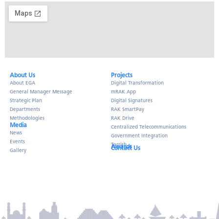
About Us​
Projects
About EGA
Digital Transformation
General Manager Message
mRAK App
Strategic Plan
Digital Signatures
Departments
RAK SmartPay
Methodologies
RAK Drive
Media
Centralized Telecommunications
News
Government Integration
Events
Tarrish
Awards
Contact Us
Gallery