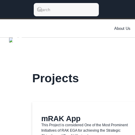
About Us
Projects
mRAK App
This Project is considered One of the Most Prominent
Initiatives of RAK EGA for achieving the Strategic