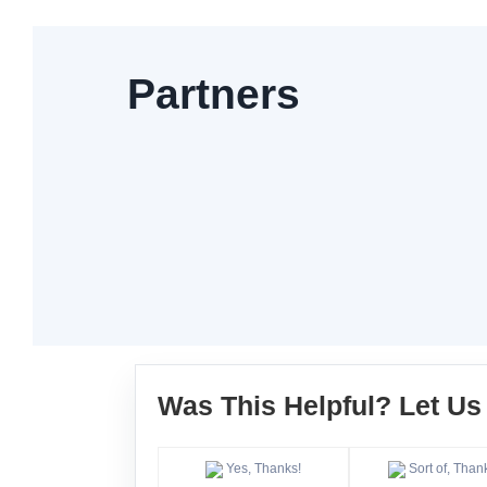
Partners
Was This Helpful? Let U
Yes, Thanks!
Sort of, Than