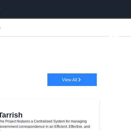
s
View All
Tarrish
he Project features a Centralized System for managing
overnment correspondence in an Efficient, Effective, and