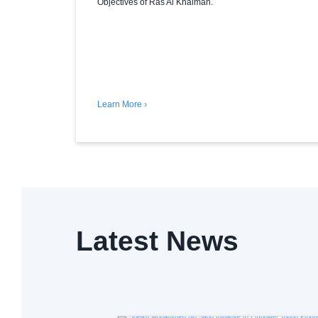
Objectives of Ras Al Khaimah.
Learn More ›
Latest News