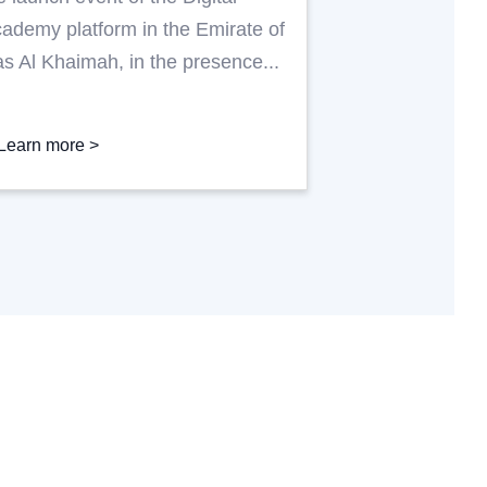
as Al Khaimah
ademy platform in the Emirate of
s Al Khaimah, in the presence...
Learn more >