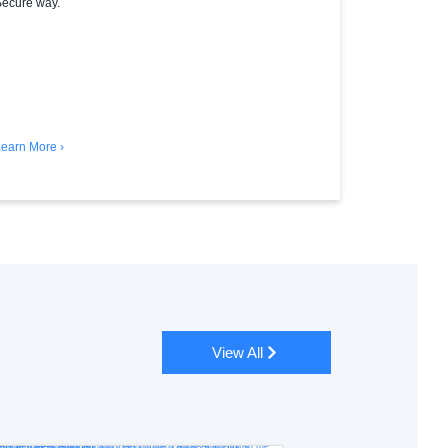
ecure way.
earn More ›
View All