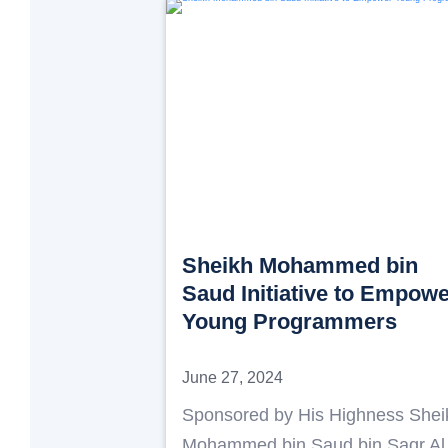
Sheikh Mohammed bin
Saud Initiative to Empow
Young Programmers
June 27, 2024
Sponsored by His Highness Shei
Mohammed bin Saud bin Saqr Al