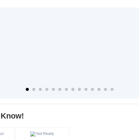
s Know!
ks!
Not Really