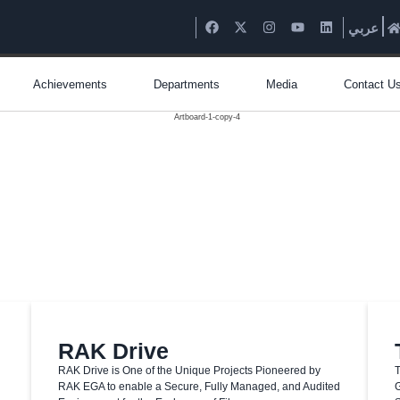
عربي
Achievements
Departments
Media
Contact U
RAK Drive
RAK Drive is One of the Unique Projects Pioneered by
T
RAK EGA to enable a Secure, Fully Managed, and Audited
G