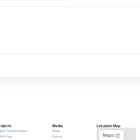
rojects
Media
Location Map
gital Transformation
News
RAK App
Events