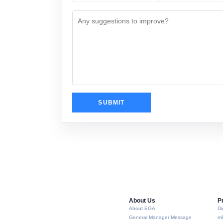
About Us​
P
About EGA
Di
General Manager Message
m