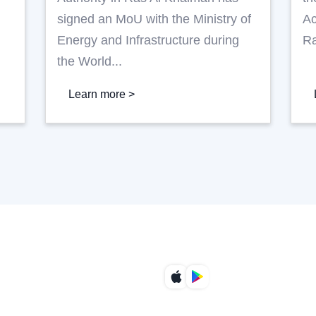
R
signed an MoU with the Ministry of
Ac
Energy and Infrastructure during
Ra
the World...
Learn more >