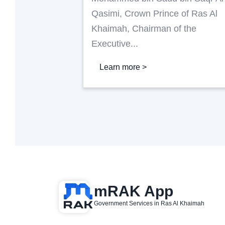
Qasimi, Crown Prince of Ras Al
Khaimah, Chairman of the
Executive...
Learn more >
mRAK App
Government Services in Ras Al Khaimah