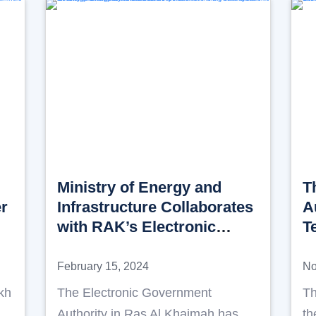
Ministry of Energy and
T
er
Infrastructure Collaborates
A
with RAK’s Electronic
T
Government Authority to
D
enhance cooperation of the
R
February 15, 2024
No
big data system for energy
l
kh
The Electronic Government
Th
and Infrastructure sectors
A
Authority in Ras Al Khaimah has
th