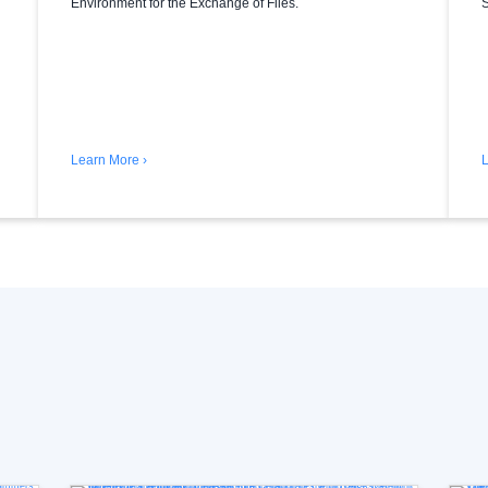
Environment for the Exchange of Files.
S
Learn More ›
L