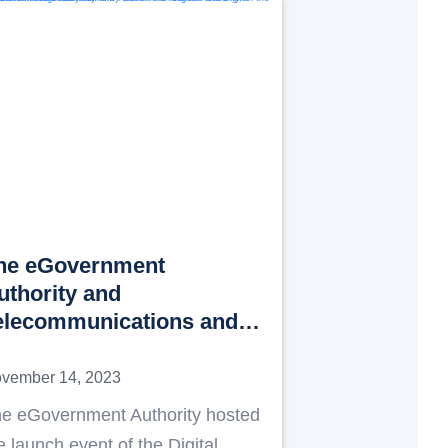
he eGovernment
uthority and
elecommunications and
igital Government
egulatory Authority
vember 14, 2023
aunch the “Digital
e eGovernment Authority hosted
cademy” in the Emirate of
e launch event of the Digital