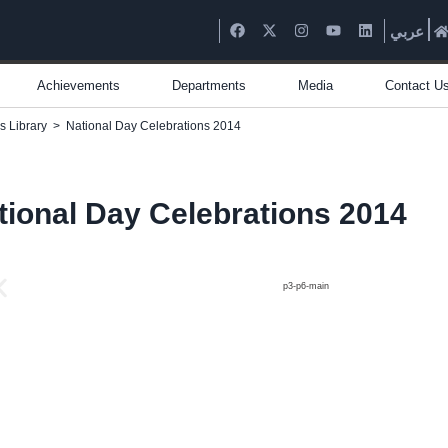
عربي
Achievements
Departments
Media
Contact U
s Library
>
National Day Celebrations 2014
tional Day Celebrations 2014