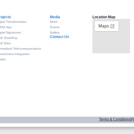
rojects
Media
Location Map
gital Transformation
News
RAK App
Events
gital Signatures
Gallery
Contact Us
AK SmartPay
K Drive
ntralized Telecommunications
vernment Integration
rrish
Terms & Conditions
Pr