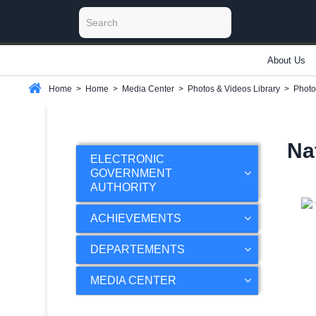
About Us
Home
>
Home
>
Media Center
>
Photos & Videos Library
>
Photo
Na
ELECTRONIC
GOVERNMENT
AUTHORITY
ACHIEVEMENTS
DEPARTEMENTS
MEDIA CENTER