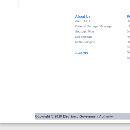
About Us​
P
About EGA
Di
General Manager Message
m
Strategic Plan
Di
Departments
R
Methodologies
RA
Ce
Go
Awards
Ta
Copyright © 2020 Elecrtonic Government Authority