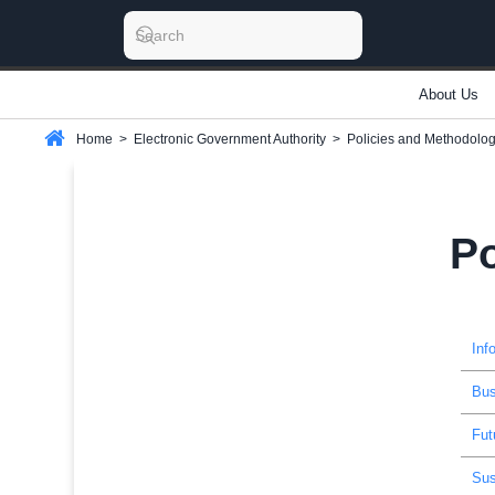
About Us
Home
>
Electronic Government Authority
>
Policies and Methodolog
Po
Inf
Bus
Fut
Sus