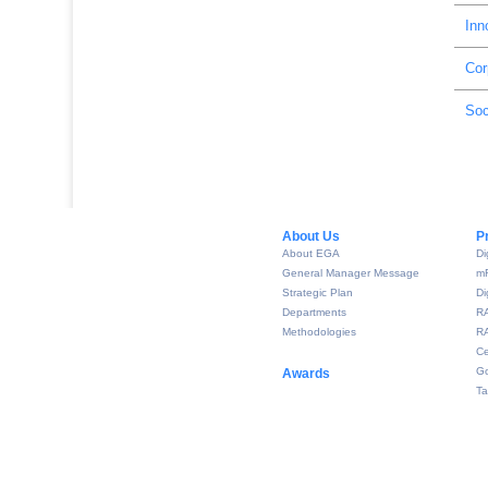
Inn
Cor
Soc
About Us​
P
About EGA
Di
General Manager Message
m
Strategic Plan
Di
Departments
R
Methodologies
RA
Ce
Go
Awards
Ta