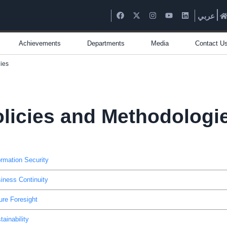
عربي
Achievements
Departments
Media
Contact U
ies
licies and Methodologi
ormation Security
iness Continuity
ure Foresight
tainability