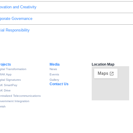
ovation and Creativity
porate Governance
ial Responsibility
rojects
Media
Location Map
gital Transformation
News
RAK App
Events
gital Signatures
Gallery
Contact Us
AK SmartPay
K Drive
ntralized Telecommunications
vernment Integration
rrish