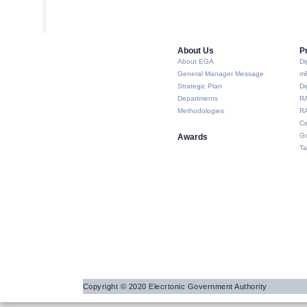
About Us​
P
About EGA
Di
General Manager Message
m
Strategic Plan
Di
Departments
R
Methodologies
RA
Ce
Go
Awards
Ta
Copyright © 2020 Elecrtonic Government Authority