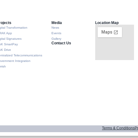
rojects
Media
Location Map
gital Transformation
News
RAK App
Events
gital Signatures
Gallery
Contact Us
AK SmartPay
K Drive
ntralized Telecommunications
vernment Integration
rrish
Terms & Conditions
Pr