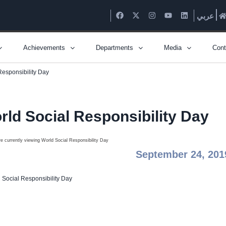
عربي
Achievements
Departments
Media
Cont
Responsibility Day
rld Social Responsibility Day
September 24, 201
 Social Responsibility Day