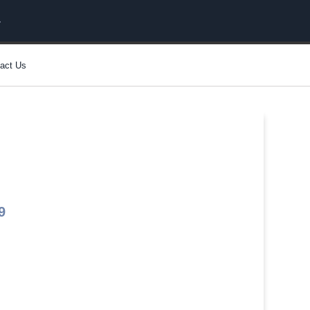
act Us
9