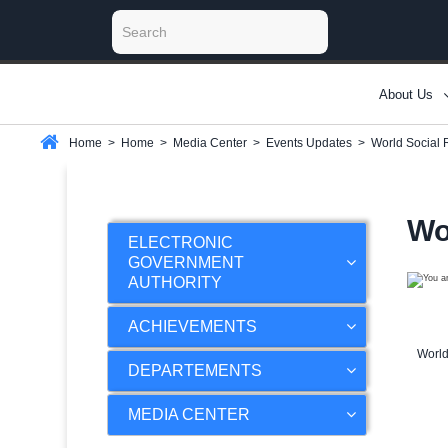
About Us
Home
>
Home
>
Media Center
>
Events Updates
>
World Social 
Wo
ELECTRONIC
GOVERNMENT
AUTHORITY
ACHIEVEMENTS
World
DEPARTEMENTS
MEDIA CENTER