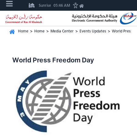
Sunrise
05:46 AM
Home
>
Home
>
Media Center
>
Events Updates
>
World Press F
World Press Freedom Day