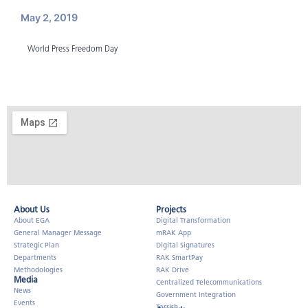
May 2, 2019
World Press Freedom Day
About Us​
Projects
About EGA
Digital Transformation
General Manager Message
mRAK App
Strategic Plan
Digital Signatures
Departments
RAK SmartPay
Methodologies
RAK Drive
Media
Centralized Telecommunications
News
Government Integration
Events
Tarrish