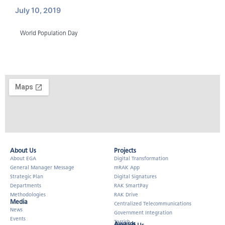
July 10, 2019
World Population Day
About Us​
Projects
About EGA
Digital Transformation
General Manager Message
mRAK App
Strategic Plan
Digital Signatures
Departments
RAK SmartPay
Methodologies
RAK Drive
Media
Centralized Telecommunications
News
Government Integration
Events
Tarrish
Awards