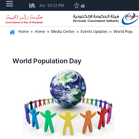
Asr
03:52 PM
Home
>
Home
>
Media Center
>
Events Updates
>
World Populat
World Population Day