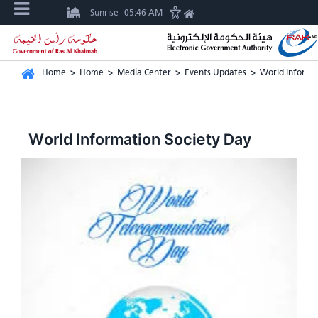
Sunrise
05:46 AM
Home
>
Home
>
Media Center
>
Events Updates
>
World Informa
World Information Society Day