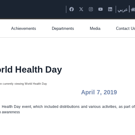
عربي
Achievements
Departments
Media
Contact U
rld Health Day
April 7, 2019
 Health Day event, which included distributions and various activities, as part of
h awareness