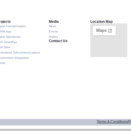
rojects
Media
Location Map
gital Transformation
News
RAK App
Events
gital Signatures
Gallery
Contact Us
AK SmartPay
K Drive
ntralized Telecommunications
vernment Integration
rrish
Terms & Conditions
Pr