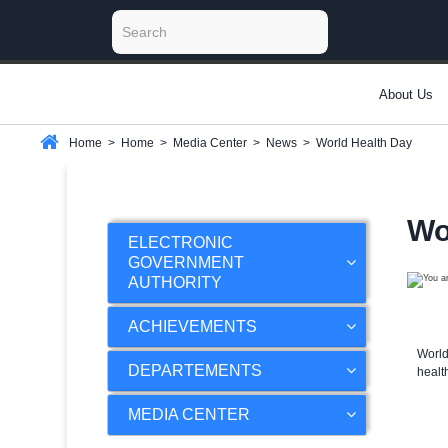
About Us
Home
>
Home
>
Media Center
>
News
>
World Health Day
Wo
ELECTRONIC
GOVERNMENT
AUTHORITY
ACHIEVEMENTS
World
DEPARTEMENTS
healt
MEDIA CENTER