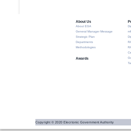
About Us​
P
About EGA
Di
General Manager Message
m
Strategic Plan
Di
Departments
R
Methodologies
RA
Ce
Go
Awards
Ta
Copyright © 2020 Elecrtonic Government Authority