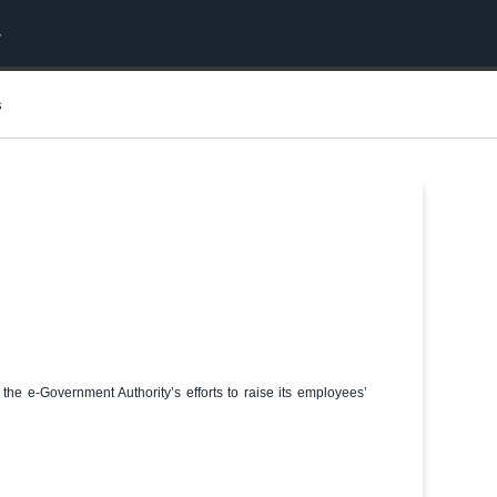
s
 the e-Government Authority’s efforts to raise its employees’