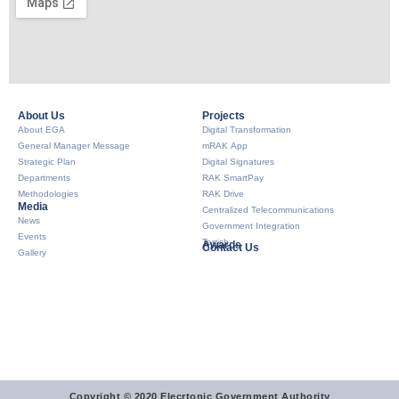
About Us​
Projects
About EGA
Digital Transformation
General Manager Message
mRAK App
Strategic Plan
Digital Signatures
Departments
RAK SmartPay
Methodologies
RAK Drive
Media
Centralized Telecommunications
News
Government Integration
Events
Tarrish
Awards
Contact Us
Gallery
Copyright © 2020 Elecrtonic Government Authority