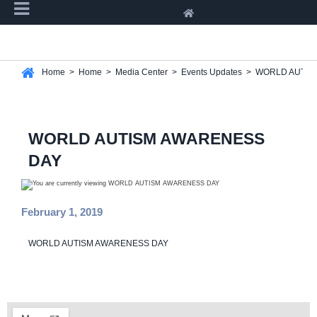
Home
>
Home
>
Media Center
>
Events Updates
>
WORLD AUTIS
WORLD AUTISM AWARENESS
DAY
February 1, 2019
WORLD AUTISM AWARENESS DAY