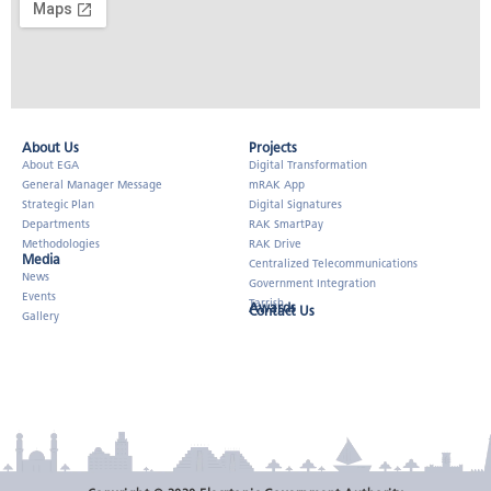
About Us​
Projects
About EGA
Digital Transformation
General Manager Message
mRAK App
Strategic Plan
Digital Signatures
Departments
RAK SmartPay
Methodologies
RAK Drive
Media
Centralized Telecommunications
News
Government Integration
Events
Tarrish
Awards
Contact Us
Gallery