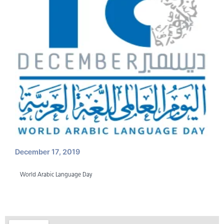
December 17, 2019
World Arabic Language Day