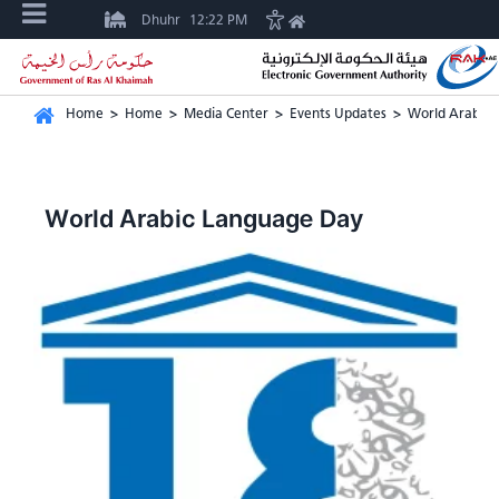
Dhuhr
12:22 PM
Home
>
Home
>
Media Center
>
Events Updates
>
World Arabic 
World Arabic Language Day