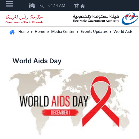
Fajr
04:14 AM
Home
>
Home
>
Media Center
>
Events Updates
>
World Aids Da
World Aids Day