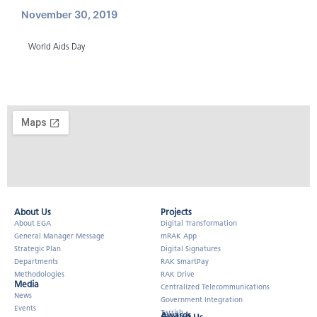
November 30, 2019
World Aids Day
About Us​
Projects
About EGA
Digital Transformation
General Manager Message
mRAK App
Strategic Plan
Digital Signatures
Departments
RAK SmartPay
Methodologies
RAK Drive
Media
Centralized Telecommunications
News
Government Integration
Events
Tarrish
Awards