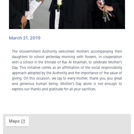
March 21, 2019
The eGovernment Authority welcomed mothers accompanying their
daughters to school yesterday morning with flowers, in cooperation
with a school in the Emirate of Ras Al Khaimah, to celebrate Mother’s
Day. This initiative comes as an affirmation of the social responsibility
approach adopted by the Authority and the importance of the value of
giving. On this occasion, we say to every mother, thank you, you great
and generous human being. Mother’s Day alone is not enough to
express our thanks and gratitude for all your sacrifices.