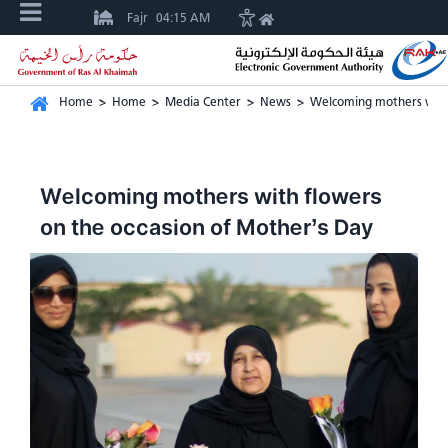
Fajr
04:15 AM
Home
>
Home
>
Media Center
>
News
>
Welcoming mothers with 
Welcoming mothers with flowers
on the occasion of Mother’s Day