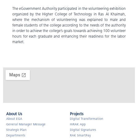
The eGovernment Authority participated in the volunteering exhibition
organized by the Higher College of Technology in Ras Al Khaimah,
where the mechanism of volunteering was explained to male and
female students of the college according to the needs of the authority
in order to achieve the college’s goals towards achieving 100 volunteer
hours for each graduate and enhancing their readiness for the labor
market.
About Us​
Projects
About EGA
Digital Transformation
General Manager Message
mRAK App
Strategic Plan
Digital Signatures
Departments
RAK SmartPay