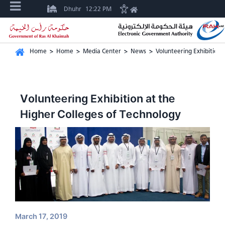
Dhuhr
12:22 PM
Home
>
Home
>
Media Center
>
News
>
Volunteering Exhibition 
Volunteering Exhibition at the
Higher Colleges of Technology
March 17, 2019