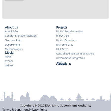
About Us​
Projects
About EGA
Digital Transformation
General Manager Message
mRAK App
Strategic Plan
Digital Signatures
Departments
RAK SmartPay
Methodologies
RAK Drive
Media
Centralized Telecommunications
News
Government Integration
Events
Tarrish
Awards
Contact Us
Gallery
Copyright © 2020 Elecrtonic Government Authority
Terms & Conditions
Privacy Policy