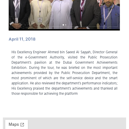
April 11, 2018
His Excellency Engineer Ahmed bin Saeed Al Sayyah, Director General
of the e-Government Authority, visited the Public Prosecution
Department’s pavilion at the Dubai Government Achievements
Exhibition. During the tour, he was briefed on the most important
achievements provided by the Public Prosecution Department, the
most prominent of which are the self-service device and the smart
application. He also reviewed the department’s performance indicators;
His Excellency praised the department’s achievements and thanked all
those responsible for achieving the platform