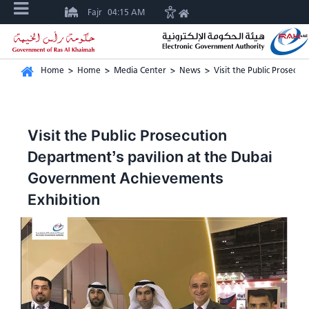
Fajr
04:15 AM
Home
>
Home
>
Media Center
>
News
>
Visit the Public Prosecu
Visit the Public Prosecution
Department’s pavilion at the Dubai
Government Achievements
Exhibition