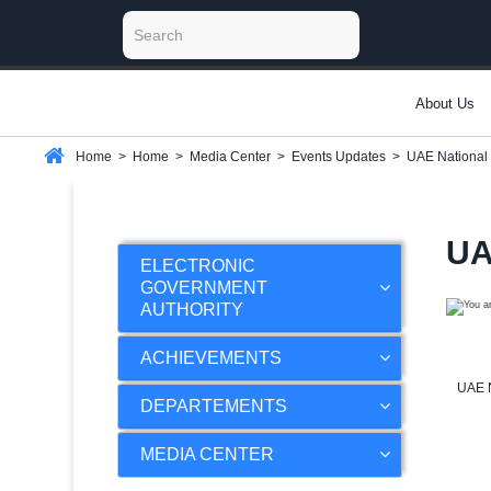
About Us
Home
>
Home
>
Media Center
>
Events Updates
>
UAE National
UA
ELECTRONIC
GOVERNMENT
AUTHORITY
ACHIEVEMENTS
UAE N
DEPARTEMENTS
MEDIA CENTER