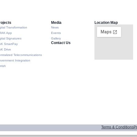
rojects
Media
Location Map
gital Transformation
News
RAK App
Events
gital Signatures
Gallery
Contact Us
AK SmartPay
K Drive
ntralized Telecommunications
vernment Integration
rrish
Terms & Conditions
Pr