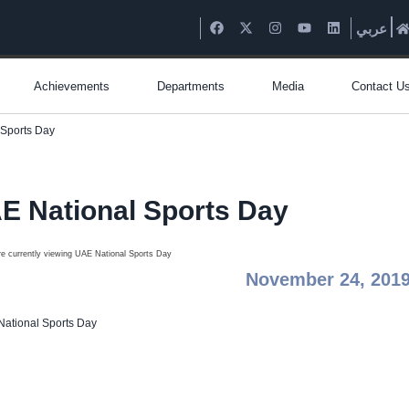
عربي
Achievements
Departments
Media
Contact U
 Sports Day
E National Sports Day
November 24, 201
ational Sports Day