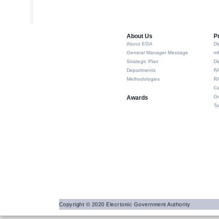
About Us​
P
About EGA
Di
General Manager Message
m
Strategic Plan
Di
Departments
R
Methodologies
RA
Ce
Go
Awards
Ta
Copyright © 2020 Elecrtonic Government Authority