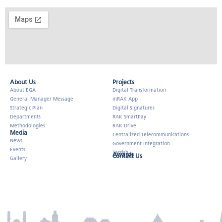
About Us​
Projects
About EGA
Digital Transformation
General Manager Message
mRAK App
Strategic Plan
Digital Signatures
Departments
RAK SmartPay
Methodologies
RAK Drive
Media
Centralized Telecommunications
News
Government Integration
Events
Tarrish
Awards
Contact Us
Gallery