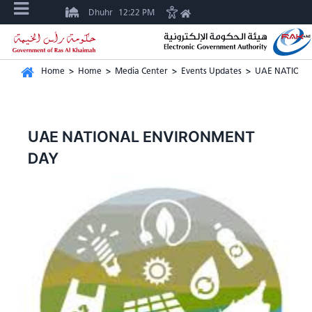
Dhuhr
12:22 PM
Home
>
Home
>
Media Center
>
Events Updates
>
UAE NATIONA
UAE NATIONAL ENVIRONMENT
DAY