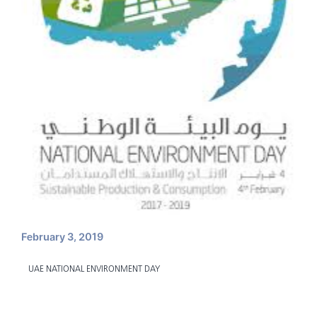
February 3, 2019
UAE NATIONAL ENVIRONMENT DAY