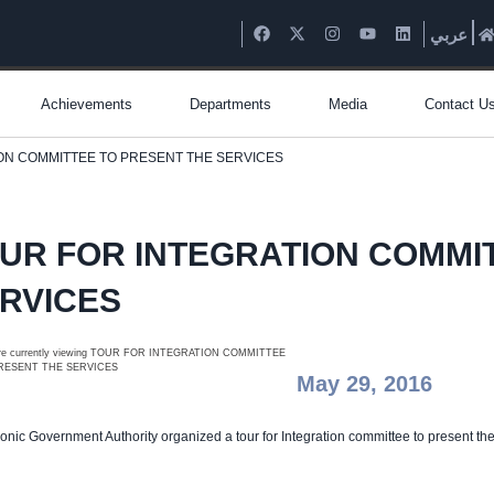
عربي
Achievements
Departments
Media
Contact U
ON COMMITTEE TO PRESENT THE SERVICES
UR FOR INTEGRATION COMMI
RVICES
May 29, 2016
ronic Government Authority organized a tour for Integration committee to present th