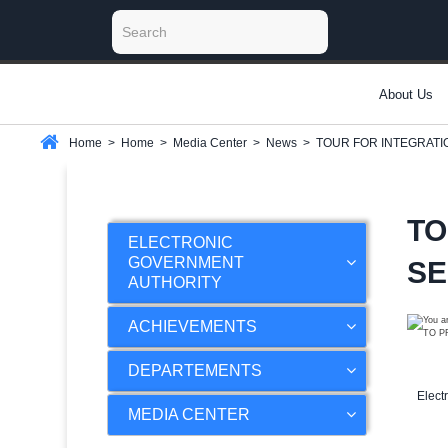
About Us
Home
>
Home
>
Media Center
>
News
>
TOUR FOR INTEGRATI
TO
ELECTRONIC
GOVERNMENT
SE
AUTHORITY
ACHIEVEMENTS
DEPARTEMENTS
Elect
MEDIA CENTER