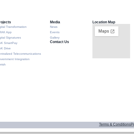
rojects
Media
Location Map
gital Transformation
News
RAK App
Events
gital Signatures
Gallery
Contact Us
AK SmartPay
K Drive
ntralized Telecommunications
vernment Integration
rrish
Terms & Conditions
Pr