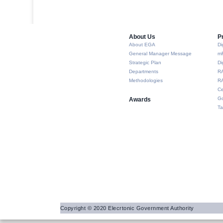
About Us​
P
About EGA
Di
General Manager Message
m
Strategic Plan
Di
Departments
R
Methodologies
RA
Ce
Go
Awards
Ta
Copyright © 2020 Elecrtonic Government Authority