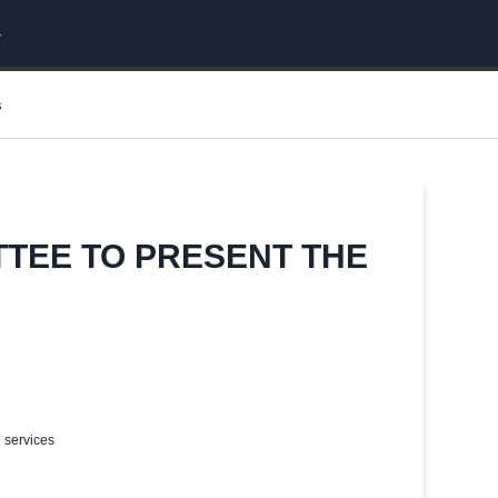
s
TTEE TO PRESENT THE
e services