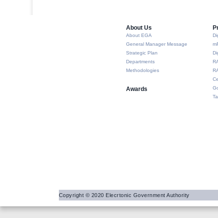
About Us​
P
About EGA
Di
General Manager Message
m
Strategic Plan
Di
Departments
R
Methodologies
RA
Ce
Go
Awards
Ta
Copyright © 2020 Elecrtonic Government Authority