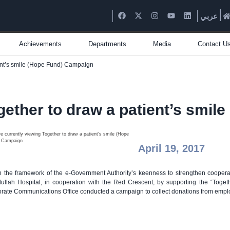
عربي
Achievements
Departments
Media
Contact U
ent’s smile (Hope Fund) Campaign
gether to draw a patient’s smi
April 19, 2017
n the framework of the e-Government Authority’s keenness to strengthen coopera
ullah Hospital, in cooperation with the Red Crescent, by supporting the “Toge
rate Communications Office conducted a campaign to collect donations from employee