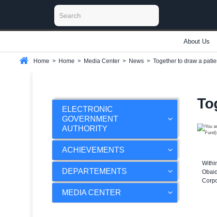
About Us
Home
>
Home
>
Media Center
>
News
>
Together to draw a pati
To
ELECTRONIC
GOVERNMENT
AUTHORITY
ACHIEVEMENTS
Withi
DEPARTEMENTS
Obaid
Corpo
MEDIA CENTER