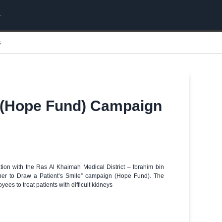
s
le (Hope Fund) Campaign
tion with the Ras Al Khaimah Medical District – Ibrahim bin
ther to Draw a Patient’s Smile” campaign (Hope Fund). The
s to treat patients with difficult kidneys