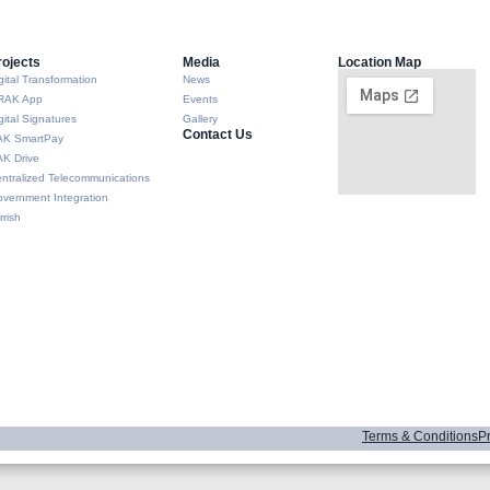
rojects
Media
Location Map
gital Transformation
News
RAK App
Events
gital Signatures
Gallery
Contact Us
AK SmartPay
K Drive
ntralized Telecommunications
vernment Integration
rrish
Terms & Conditions
Pr