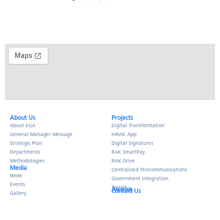
About Us​
Projects
About EGA
Digital Transformation
General Manager Message
mRAK App
Strategic Plan
Digital Signatures
Departments
RAK SmartPay
Methodologies
RAK Drive
Media
Centralized Telecommunications
News
Government Integration
Events
Tarrish
Awards
Contact Us
Gallery