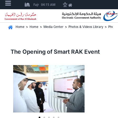
Fajr
04:15 AM
Home
>
Home
>
Media Center
>
Photos & Videos Library
>
Photos
The Opening of Smart RAK Event