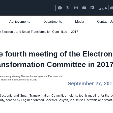
عربي
Achievements
Departments
Media
Contact U
he Electronic and Smart Transformation Committee in 2017
e fourth meeting of the Electro
ansformation Committee in 201
September 27, 201
lectronic and Smart Transformation Committee held its fourth meeting for the 
rity, headed by Engineer Ahmed Saeed Al Sayyah, to discuss electronic and smart p