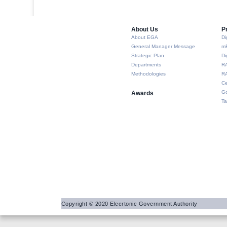
About Us​
P
About EGA
Di
General Manager Message
m
Strategic Plan
Di
Departments
R
Methodologies
RA
Ce
Go
Awards
Ta
Copyright © 2020 Elecrtonic Government Authority