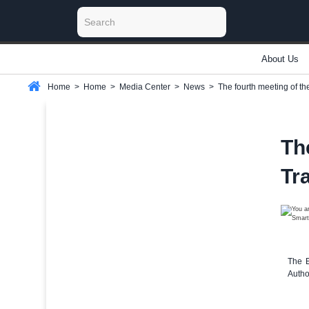
About Us
Home
>
Home
>
Media Center
>
News
>
The fourth meeting of t
Th
Tr
The E
Autho