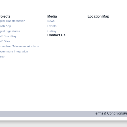
rojects
Media
Location Map
gital Transformation
News
RAK App
Events
gital Signatures
Gallery
Contact Us
AK SmartPay
K Drive
ntralized Telecommunications
vernment Integration
rrish
Terms & Conditions
Pr