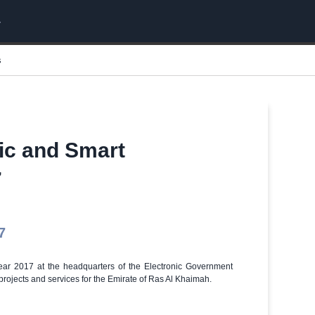
s
nic and Smart
7
7
year 2017 at the headquarters of the Electronic Government
rojects and services for the Emirate of Ras Al Khaimah.