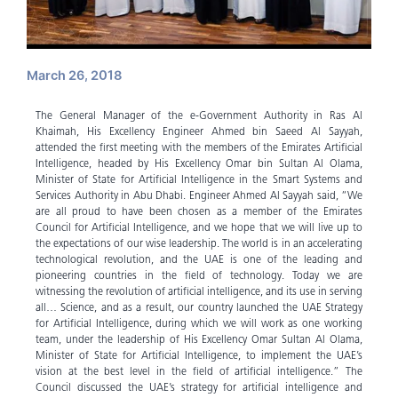
March 26, 2018
The General Manager of the e-Government Authority in Ras Al
Khaimah, His Excellency Engineer Ahmed bin Saeed Al Sayyah,
attended the first meeting with the members of the Emirates Artificial
Intelligence, headed by His Excellency Omar bin Sultan Al Olama,
Minister of State for Artificial Intelligence in the Smart Systems and
Services Authority in Abu Dhabi. Engineer Ahmed Al Sayyah said, “We
are all proud to have been chosen as a member of the Emirates
Council for Artificial Intelligence, and we hope that we will live up to
the expectations of our wise leadership. The world is in an accelerating
technological revolution, and the UAE is one of the leading and
pioneering countries in the field of technology. Today we are
witnessing the revolution of artificial intelligence, and its use in serving
all… Science, and as a result, our country launched the UAE Strategy
for Artificial Intelligence, during which we will work as one working
team, under the leadership of His Excellency Omar Sultan Al Olama,
Minister of State for Artificial Intelligence, to implement the UAE’s
vision at the best level in the field of artificial intelligence.” The
Council discussed the UAE’s strategy for artificial intelligence and