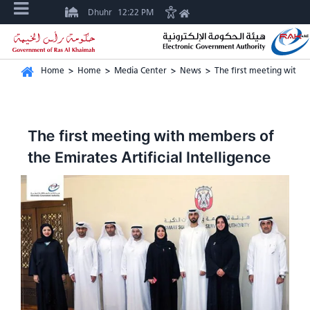
Dhuhr
12:22 PM
Home
>
Home
>
Media Center
>
News
>
The first meeting with m
The first meeting with members of
the Emirates Artificial Intelligence