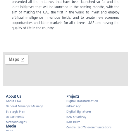
presented all the initiatives that have been launched so far and the
joint initiatives that will be launched in the coming months, with the
aim of making the UAE the first in the world to invest and employ
artificial intelligence in various fields, and to create new economic
opportunities and labor markets for all citizens. UAE and raising the
quality of life in the country
About Us​
Projects
About EGA
Digital Transformation
General Manager Message
mRAK App
Strategic Plan
Digital Signatures
Departments
RAK SmartPay
Methodologies
RAK Drive
Media
Centralized Telecommunications
News