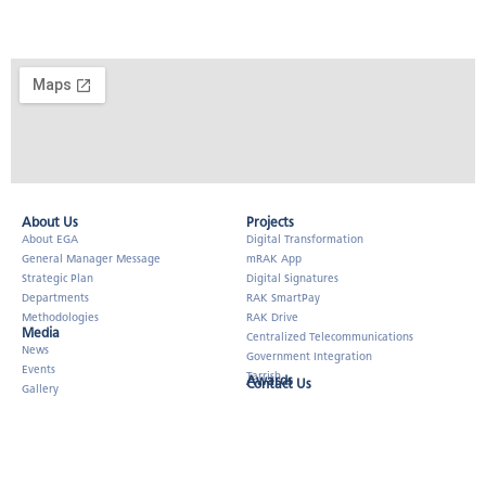
About Us​
Projects
About EGA
Digital Transformation
General Manager Message
mRAK App
Strategic Plan
Digital Signatures
Departments
RAK SmartPay
Methodologies
RAK Drive
Media
Centralized Telecommunications
News
Government Integration
Events
Tarrish
Awards
Contact Us
Gallery