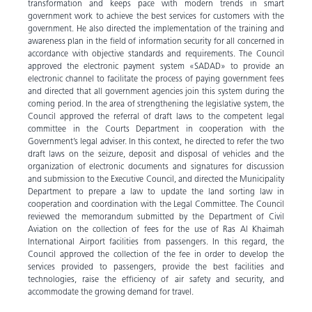
transformation and keeps pace with modern trends in smart
government work to achieve the best services for customers with the
government. He also directed the implementation of the training and
awareness plan in the field of information security for all concerned in
accordance with objective standards and requirements. The Council
approved the electronic payment system «SADAD» to provide an
electronic channel to facilitate the process of paying government fees
and directed that all government agencies join this system during the
coming period. In the area of strengthening the legislative system, the
Council approved the referral of draft laws to the competent legal
committee in the Courts Department in cooperation with the
Government’s legal adviser. In this context, he directed to refer the two
draft laws on the seizure, deposit and disposal of vehicles and the
organization of electronic documents and signatures for discussion
and submission to the Executive Council, and directed the Municipality
Department to prepare a law to update the land sorting law in
cooperation and coordination with the Legal Committee. The Council
reviewed the memorandum submitted by the Department of Civil
Aviation on the collection of fees for the use of Ras Al Khaimah
International Airport facilities from passengers. In this regard, the
Council approved the collection of the fee in order to develop the
services provided to passengers, provide the best facilities and
technologies, raise the efficiency of air safety and security, and
accommodate the growing demand for travel.