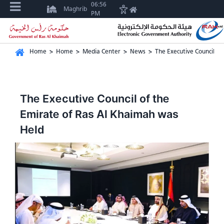
06:56
Maghrib
PM
Home
>
Home
>
Media Center
>
News
>
The Executive Council o
The Executive Council of the
Emirate of Ras Al Khaimah was
Held