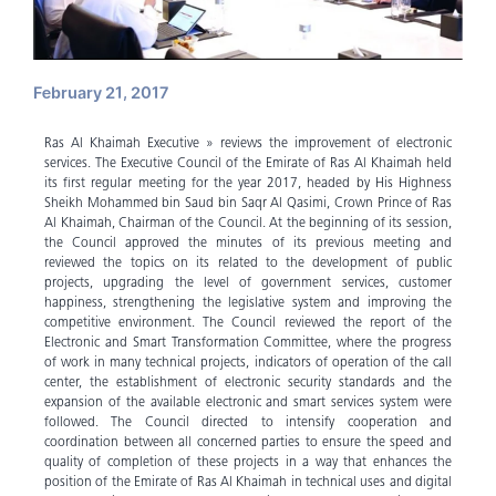
February 21, 2017
Ras Al Khaimah Executive » reviews the improvement of electronic
services. The Executive Council of the Emirate of Ras Al Khaimah held
its first regular meeting for the year 2017, headed by His Highness
Sheikh Mohammed bin Saud bin Saqr Al Qasimi, Crown Prince of Ras
Al Khaimah, Chairman of the Council. At the beginning of its session,
the Council approved the minutes of its previous meeting and
reviewed the topics on its related to the development of public
projects, upgrading the level of government services, customer
happiness, strengthening the legislative system and improving the
competitive environment. The Council reviewed the report of the
Electronic and Smart Transformation Committee, where the progress
of work in many technical projects, indicators of operation of the call
center, the establishment of electronic security standards and the
expansion of the available electronic and smart services system were
followed. The Council directed to intensify cooperation and
coordination between all concerned parties to ensure the speed and
quality of completion of these projects in a way that enhances the
position of the Emirate of Ras Al Khaimah in technical uses and digital