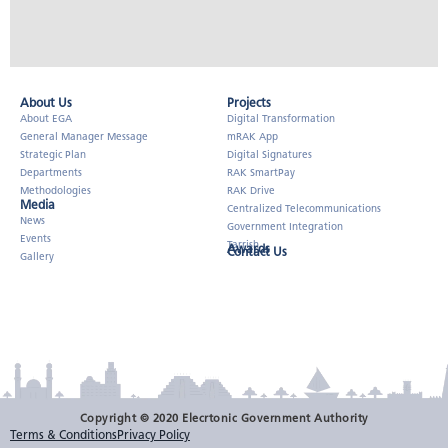
About Us​
Projects
About EGA
Digital Transformation
General Manager Message
mRAK App
Strategic Plan
Digital Signatures
Departments
RAK SmartPay
Methodologies
RAK Drive
Media
Centralized Telecommunications
News
Government Integration
Events
Tarrish
Awards
Contact Us
Gallery
Copyright © 2020 Elecrtonic Government Authority
Terms & Conditions
Privacy Policy