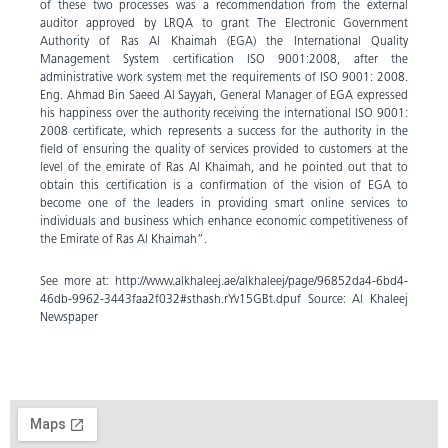
of these two processes was a recommendation from the external
auditor approved by LRQA to grant The Electronic Government
Authority of Ras Al Khaimah (EGA) the International Quality
Management System certification ISO 9001:2008, after the
administrative work system met the requirements of ISO 9001: 2008.
Eng. Ahmad Bin Saeed Al Sayyah, General Manager of EGA expressed
his happiness over the authority receiving the international ISO 9001:
2008 certificate, which represents a success for the authority in the
field of ensuring the quality of services provided to customers at the
level of the emirate of Ras Al Khaimah, and he pointed out that to
obtain this certification is a confirmation of the vision of EGA to
become one of the leaders in providing smart online services to
individuals and business which enhance economic competitiveness of
the Emirate of Ras Al Khaimah”.
See more at: http://www.alkhaleej.ae/alkhaleej/page/96852da4-6bd4-
46db-9962-3443faa2f032#sthash.rYv15GBt.dpuf Source: Al Khaleej
Newspaper