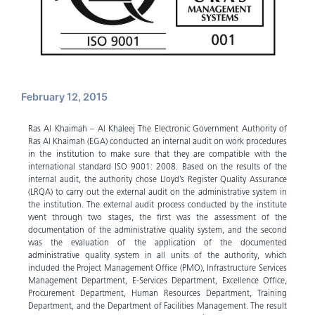
February 12, 2015
Ras Al Khaimah – Al Khaleej The Electronic Government Authority of
Ras Al Khaimah (EGA) conducted an internal audit on work procedures
in the institution to make sure that they are compatible with the
international standard ISO 9001: 2008. Based on the results of the
internal audit, the authority chose Lloyd’s Register Quality Assurance
(LRQA) to carry out the external audit on the administrative system in
the institution. The external audit process conducted by the institute
went through two stages, the first was the assessment of the
documentation of the administrative quality system, and the second
was the evaluation of the application of the documented
administrative quality system in all units of the authority, which
included the Project Management Office (PMO), Infrastructure Services
Management Department, E-Services Department, Excellence Office,
Procurement Department, Human Resources Department, Training
Department, and the Department of Facilities Management. The result