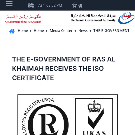
Asr
03:52 PM
Home
>
Home
>
Media Center
>
News
>
THE E-GOVERNMENT OF 
THE E-GOVERNMENT OF RAS AL
KHAIMAH RECEIVES THE ISO
CERTIFICATE