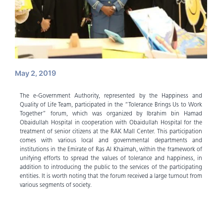
May 2, 2019
The e-Government Authority, represented by the Happiness and
Quality of Life Team, participated in the “Tolerance Brings Us to Work
Together” forum, which was organized by Ibrahim bin Hamad
Obaidullah Hospital in cooperation with Obaidullah Hospital for the
treatment of senior citizens at the RAK Mall Center. This participation
comes with various local and governmental departments and
institutions in the Emirate of Ras Al Khaimah, within the framework of
unifying efforts to spread the values ​​of tolerance and happiness, in
addition to introducing the public to the services of the participating
entities. It is worth noting that the forum received a large turnout from
various segments of society.