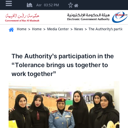
Asr
03:52 PM
Home
>
Home
>
Media Center
>
News
>
The Authority’s particip
The Authority’s participation in the
“Tolerance brings us together to
work together”