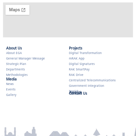
About Us​
Projects
About EGA
Digital Transformation
General Manager Message
mRAK App
Strategic Plan
Digital Signatures
Departments
RAK SmartPay
Methodologies
RAK Drive
Media
Centralized Telecommunications
News
Government Integration
Events
Tarrish
Awards
Contact Us
Gallery