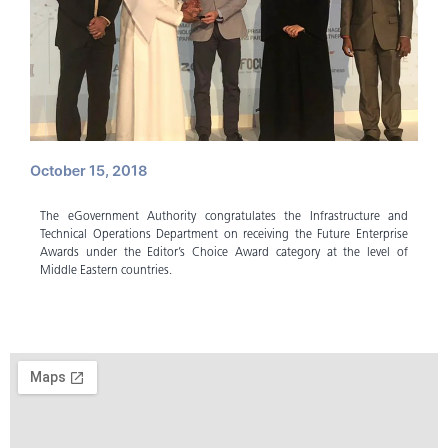
October 15, 2018
The eGovernment Authority congratulates the Infrastructure and
Technical Operations Department on receiving the Future Enterprise
Awards under the Editor’s Choice Award category at the level of
Middle Eastern countries.