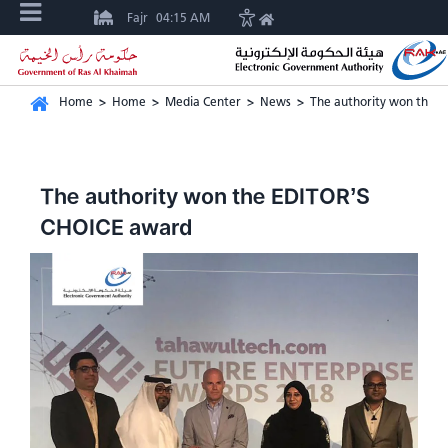
Fajr
04:15 AM
Home
>
Home
>
Media Center
>
News
>
The authority won the 
The authority won the EDITOR’S
CHOICE award