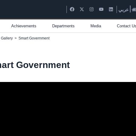
عربي
Achievements
Departments
Media
Contact U
 Gallery
>
Smart Government
art Government