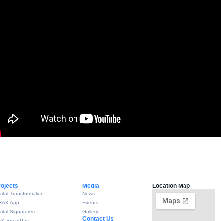
rojects
Media
Location Map
gital Transformation
News
RAK App
Events
gital Signatures
Gallery
Contact Us
AK SmartPay