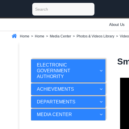
About Us
Home
>
Home
>
Media Center
>
Photos & Videos Library
>
Video
Sm
ELECTRONIC
GOVERNMENT
AUTHORITY
ACHIEVEMENTS
DEPARTEMENTS
MEDIA CENTER