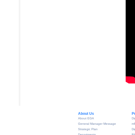
About Us​
P
About EGA
Di
General Manager Message
m
Strategic Plan
Di
Departments
R