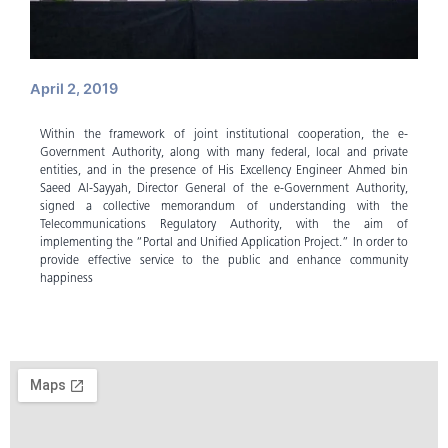
April 2, 2019
Within the framework of joint institutional cooperation, the e-
Government Authority, along with many federal, local and private
entities, and in the presence of His Excellency Engineer Ahmed bin
Saeed Al-Sayyah, Director General of the e-Government Authority,
signed a collective memorandum of understanding with the
Telecommunications Regulatory Authority, with the aim of
implementing the “Portal and Unified Application Project.” In order to
provide effective service to the public and enhance community
happiness