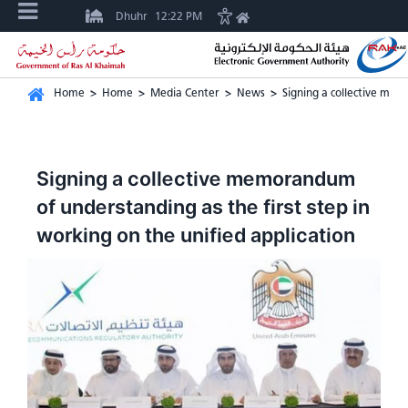
Dhuhr
12:22 PM
Home
>
Home
>
Media Center
>
News
>
Signing a collective mem
Signing a collective memorandum
of understanding as the first step in
working on the unified application