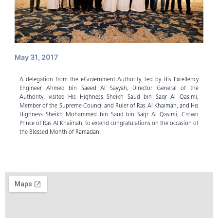
May 31, 2017
A delegation from the eGovernment Authority, led by His Excellency
Engineer Ahmed bin Saeed Al Sayyah, Director General of the
Authority, visited His Highness Sheikh Saud bin Saqr Al Qasimi,
Member of the Supreme Council and Ruler of Ras Al Khaimah, and His
Highness Sheikh Mohammed bin Saud bin Saqr Al Qasimi, Crown
Prince of Ras Al Khaimah, to extend congratulations on the occasion of
the Blessed Month of Ramadan.