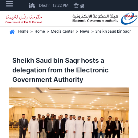
Dhuhr
12:22 PM
Home
>
Home
>
Media Center
>
News
>
Sheikh Saud bin Saqr ho
Sheikh Saud bin Saqr hosts a
delegation from the Electronic
Government Authority