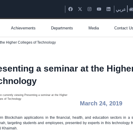
عربي
Achievements
Departments
Media
Contact U
 the Higher Colleges of Technology
esenting a seminar at the Highe
chnology
March 24, 2019
n Blockchain applications in the financial, health, and education sectors in 
ah, targeting students and employees, presented by experts in this technology f
l Khaimah.