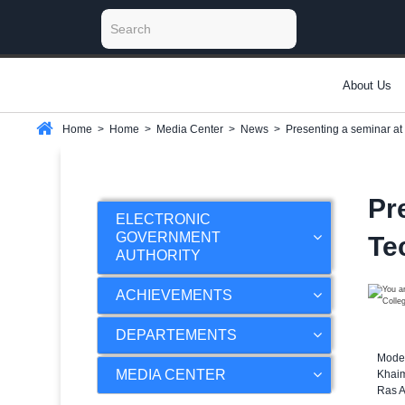
About Us
Home
>
Home
>
Media Center
>
News
>
Presenting a seminar at
Pr
ELECTRONIC
GOVERNMENT
Te
AUTHORITY
ACHIEVEMENTS
DEPARTEMENTS
Moder
MEDIA CENTER
Khaim
Ras A