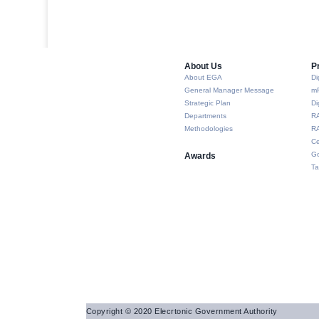
About Us​
P
About EGA
Di
General Manager Message
m
Strategic Plan
Di
Departments
R
Methodologies
RA
Ce
Go
Awards
Ta
Copyright © 2020 Elecrtonic Government Authority