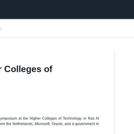
s
r Colleges of
a symposium at the Higher Colleges of Technology in Ras Al
rom the Netherlands, Microsoft, Oracle, and e-government in