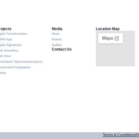
rojects
Media
Location Map
gital Transformation
News
RAK App
Events
gital Signatures
Gallery
Contact Us
AK SmartPay
K Drive
ntralized Telecommunications
vernment Integration
rrish
Terms & Conditions
Pr