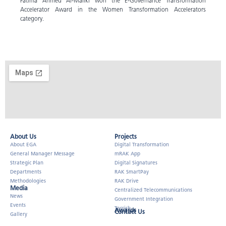
Fatima Ahmed Al-Maliki won the E-Governance Transformation
Accelerator Award in the Women Transformation Accelerators
category.
About Us​
Projects
About EGA
Digital Transformation
General Manager Message
mRAK App
Strategic Plan
Digital Signatures
Departments
RAK SmartPay
Methodologies
RAK Drive
Media
Centralized Telecommunications
News
Government Integration
Events
Tarrish
Awards
Contact Us
Gallery