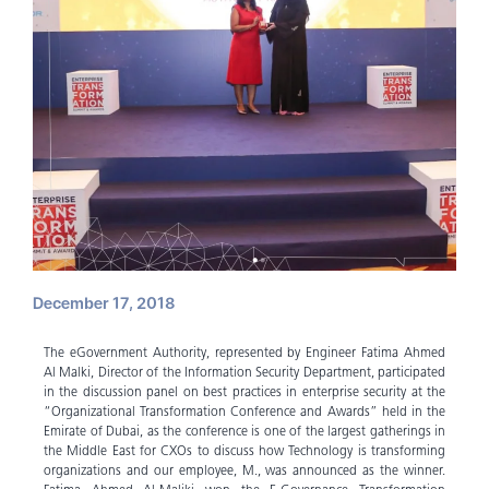
December 17, 2018
The eGovernment Authority, represented by Engineer Fatima Ahmed
Al Malki, Director of the Information Security Department, participated
in the discussion panel on best practices in enterprise security at the
“Organizational Transformation Conference and Awards” held in the
Emirate of Dubai, as the conference is one of the largest gatherings in
the Middle East for CXOs to discuss how Technology is transforming
organizations and our employee, M., was announced as the winner.