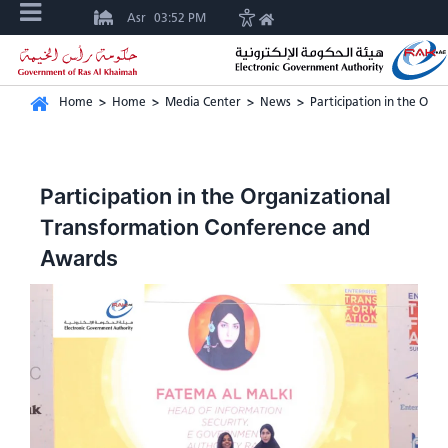
Asr
03:52 PM
Home
>
Home
>
Media Center
>
News
>
Participation in the Or
Participation in the Organizational
Transformation Conference and
Awards