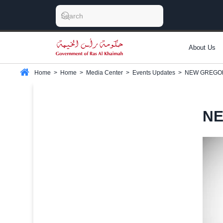
About Us
Home
>
Home
>
Media Center
>
Events Updates
>
NEW GREGO
NE