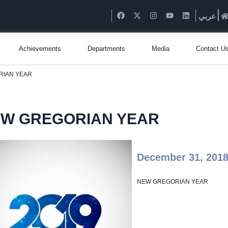
عربي
Achievements
Departments
Media
Contact U
RIAN YEAR
W GREGORIAN YEAR
December 31, 201
NEW GREGORIAN YEAR