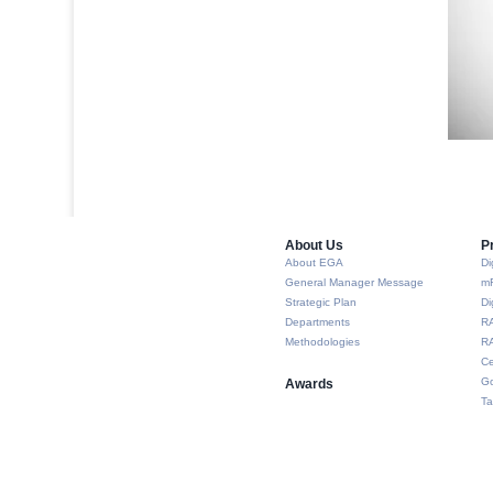
About Us​
P
About EGA
Di
General Manager Message
m
Strategic Plan
Di
Departments
R
Methodologies
RA
Ce
Go
Awards
Ta