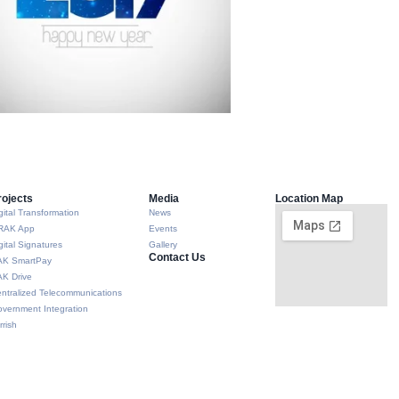
rojects
Media
Location Map
gital Transformation
News
RAK App
Events
gital Signatures
Gallery
Contact Us
AK SmartPay
K Drive
ntralized Telecommunications
vernment Integration
rrish