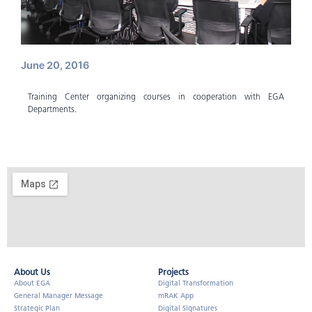
June 20, 2016
Training Center organizing courses in cooperation with EGA
Departments.
About Us​
Projects
About EGA
Digital Transformation
General Manager Message
mRAK App
Strategic Plan
Digital Signatures