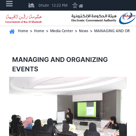
Dhuhr
12:22 PM
Home
>
Home
>
Media Center
>
News
>
MANAGING AND ORGAN
MANAGING AND ORGANIZING
EVENTS