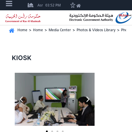
Asr
03:52 PM
Home
>
Home
>
Media Center
>
Photos & Videos Library
>
Photos
KIOSK