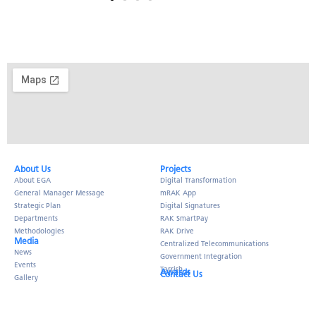
About Us​
Projects
About EGA
Digital Transformation
General Manager Message
mRAK App
Strategic Plan
Digital Signatures
Departments
RAK SmartPay
Methodologies
RAK Drive
Media
Centralized Telecommunications
News
Government Integration
Events
Tarrish
Awards
Contact Us
Gallery