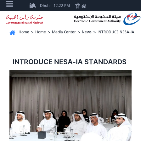
Dhuhr
12:22 PM
Home
>
Home
>
Media Center
>
News
>
INTRODUCE NESA-IA S
INTRODUCE NESA-IA STANDARDS