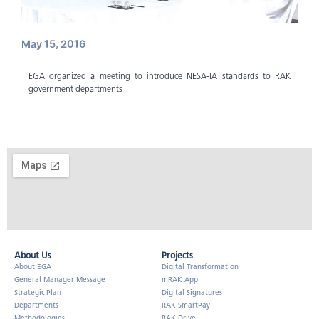
May 15, 2016
EGA organized a meeting to introduce NESA-IA standards to RAK
government departments
About Us​
Projects
About EGA
Digital Transformation
General Manager Message
mRAK App
Strategic Plan
Digital Signatures
Departments
RAK SmartPay
Methodologies
RAK Drive