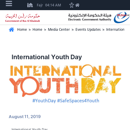
Fajr
04:14 AM
Home
>
Home
>
Media Center
>
Events Updates
>
International 
International Youth Day
August 11, 2019
International Youth Day