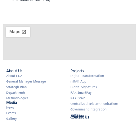
About Us​
Projects
About EGA
Digital Transformation
General Manager Message
mRAK App
Strategic Plan
Digital Signatures
Departments
RAK SmartPay
Methodologies
RAK Drive
Media
Centralized Telecommunications
News
Government Integration
Events
Tarrish
Awards
Contact Us
Gallery