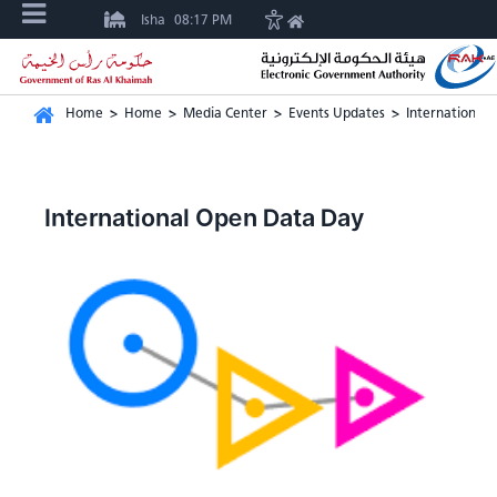
Isha
08:17 PM
Home
>
Home
>
Media Center
>
Events Updates
>
International
International Open Data Day