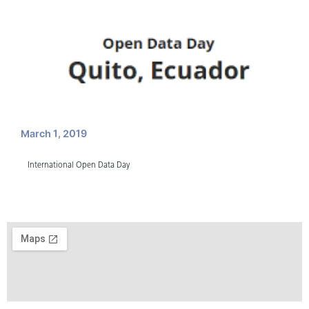
March 1, 2019
International Open Data Day