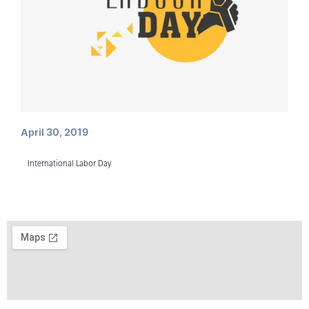
April 30, 2019
International Labor Day