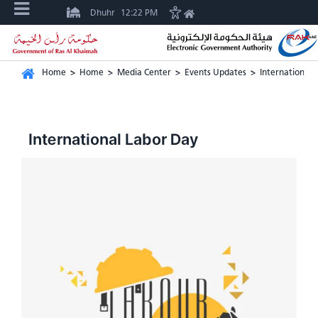
Dhuhr
12:22 PM
Home
>
Home
>
Media Center
>
Events Updates
>
International 
International Labor Day