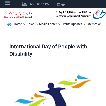
Isha
08:16 PM
Home
>
Home
>
Media Center
>
Events Updates
>
International 
International Day of People with
Disability