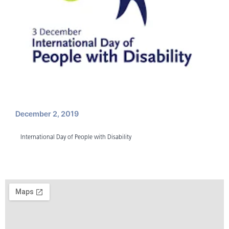
December 2, 2019
International Day of People with Disability