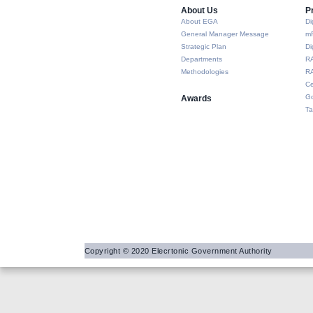
About Us​
P
About EGA
Di
General Manager Message
m
Strategic Plan
Di
Departments
R
Methodologies
RA
Ce
Go
Awards
Ta
Copyright © 2020 Elecrtonic Government Authority