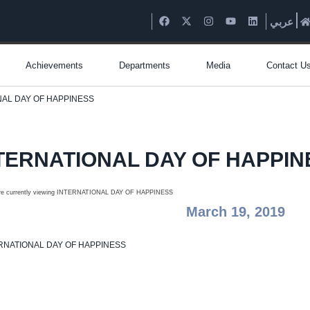
عربي
Achievements
Departments
Media
Contact U
NAL DAY OF HAPPINESS
TERNATIONAL DAY OF HAPPIN
March 19, 2019
RNATIONAL DAY OF HAPPINESS