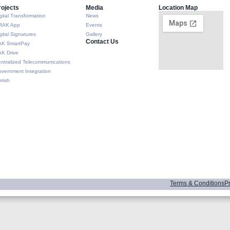
rojects
Media
Location Map
gital Transformation
News
RAK App
Events
gital Signatures
Gallery
Contact Us
AK SmartPay
K Drive
ntralized Telecommunications
vernment Integration
rrish
Terms & Conditions
Pr