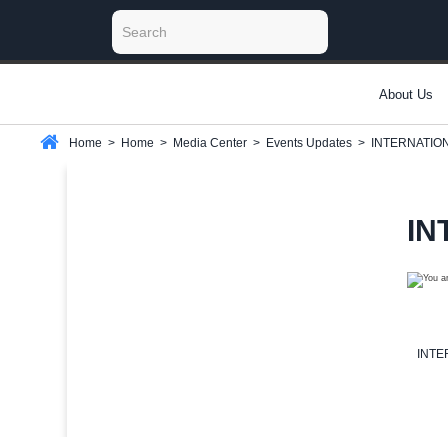
About Us
Home
>
Home
>
Media Center
>
Events Updates
>
INTERNATIO
IN
INTE