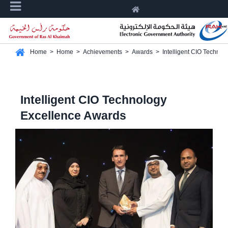
Home
>
Home
>
Achievements
>
Awards
>
Intelligent CIO Techno
Intelligent CIO Technology
Excellence Awards