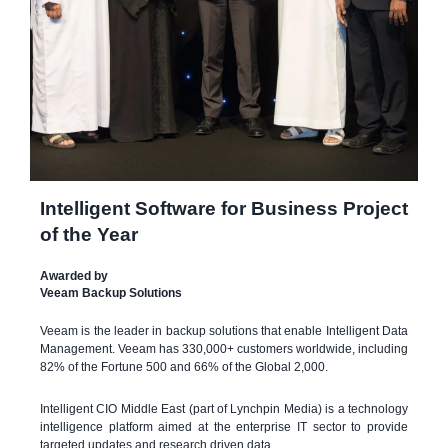
Intelligent Software for Business Project
of the Year
Awarded by
Veeam Backup Solutions
Veeam is the leader in backup solutions that enable Intelligent Data
Management. Veeam has 330,000+ customers worldwide, including
82% of the Fortune 500 and 66% of the Global 2,000.
Intelligent CIO Middle East (part of Lynchpin Media) is a technology
intelligence platform aimed at the enterprise IT sector to provide
targeted updates and research driven data.