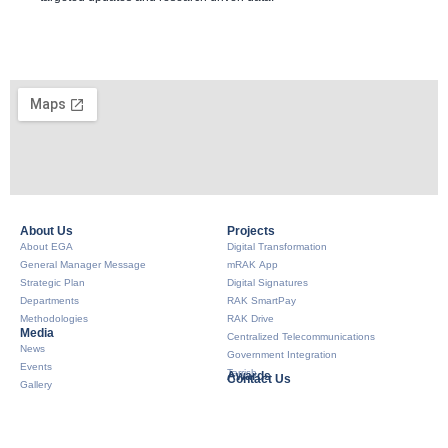
About Us​
Projects
About EGA
Digital Transformation
General Manager Message
mRAK App
Strategic Plan
Digital Signatures
Departments
RAK SmartPay
Methodologies
RAK Drive
Media
Centralized Telecommunications
News
Government Integration
Events
Tarrish
Awards
Contact Us
Gallery