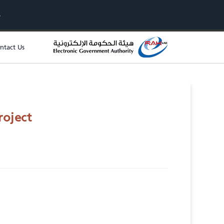
ntact Us
roject