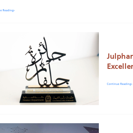
ue Reading
Julphar
Excelle
Continue Reading