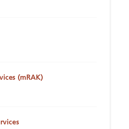
vices (mRAK)
rvices