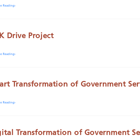
ue Reading
K Drive Project
ue Reading
art Transformation of Government Ser
ue Reading
gital Transformation of Government Se