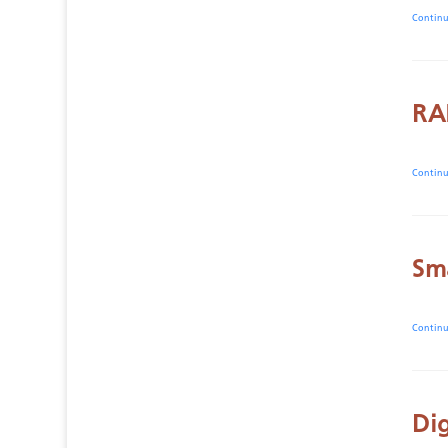
Contin
RA
Contin
Sm
Contin
Di