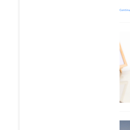
Contin