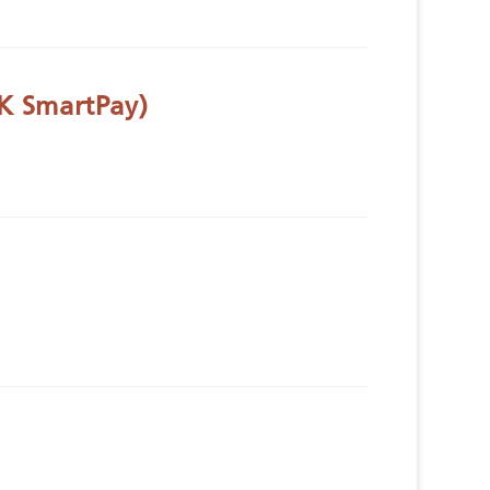
K SmartPay)