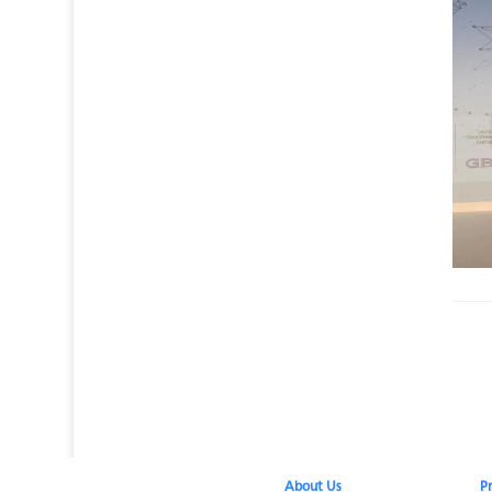
About Us​
P