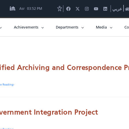
Asr
03:52 PM
عربي
Achievements
Departments
Media
Co
ified Archiving and Correspondence P
ue Reading
vernment Integration Project