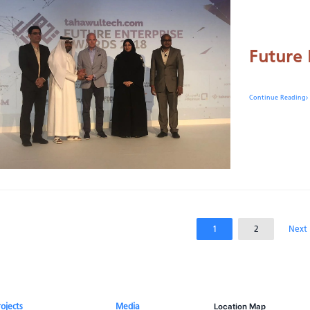
Future 
Continue Reading
1
2
Next
Location Map
rojects
Media