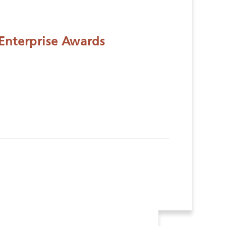
Enterprise Awards