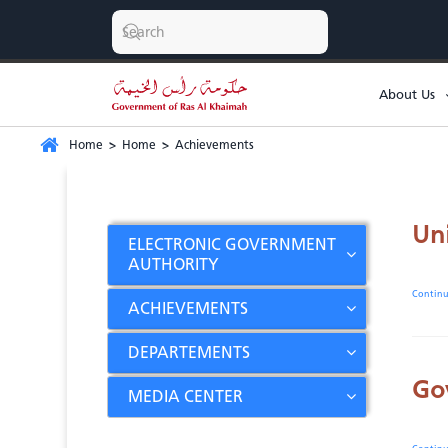
About Us
Home
>
Home
>
Achievements
Un
ELECTRONIC GOVERNMENT
AUTHORITY
Contin
ACHIEVEMENTS
DEPARTEMENTS
Go
MEDIA CENTER