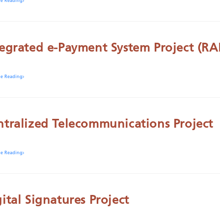
ue Reading
tegrated e-Payment System Project (RA
ue Reading
ntralized Telecommunications Project
ue Reading
ital Signatures Project