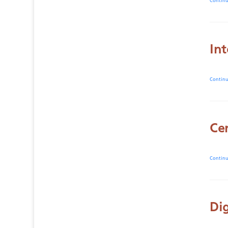
Contin
In
Contin
Ce
Contin
Dig