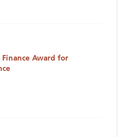
 Finance Award for
nce