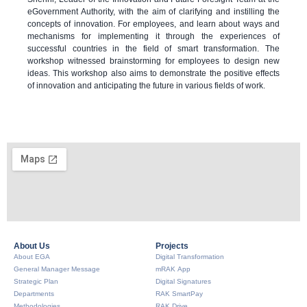
eGovernment Authority, with the aim of clarifying and instilling the
concepts of innovation. For employees, and learn about ways and
mechanisms for implementing it through the experiences of
successful countries in the field of smart transformation. The
workshop witnessed brainstorming for employees to design new
ideas. This workshop also aims to demonstrate the positive effects
of innovation and anticipating the future in various fields of work.
About Us​
Projects
About EGA
Digital Transformation
General Manager Message
mRAK App
Strategic Plan
Digital Signatures
Departments
RAK SmartPay
Methodologies
RAK Drive