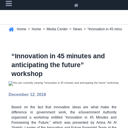
Home
>
Home
>
Media Center
>
News
>
“Innovation in 45 minutes 
“Innovation in 45 minutes and
anticipating the future”
workshop
December 12, 2018
Based on the fact that innovative ideas are what make the
difference in government work, the eGovernment Authority
organized a workshop entitled “Innovation in 45 Minutes and
Foreseeing the Future,” which was presented by Amna Ali Al
Shehhi, Leader of the Innovation and Future Foresight Team at the